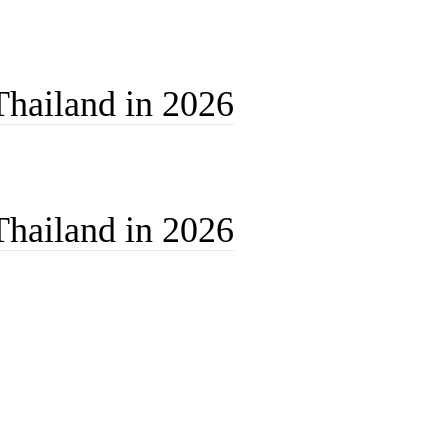
Thailand in 2026
Thailand in 2026