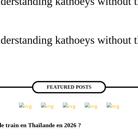
derstanding kathoeys without t
derstanding kathoeys without t
FEATURED POSTS
e train en Thaïlande en 2026 ?