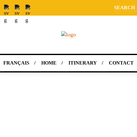
SEARCH
FRANÇAIS
HOME
ITINERARY
CONTACT
"