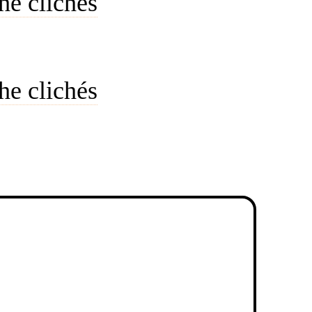
he clichés
he clichés