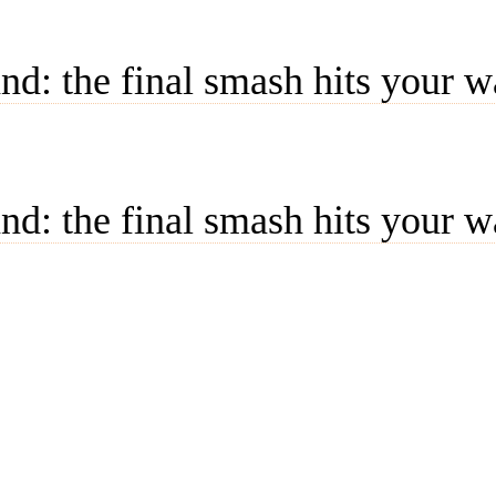
d: the final smash hits your w
d: the final smash hits your w