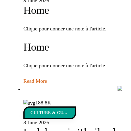
8 June 2026
Home
Clique pour donner une note à l'article.
Home
Clique pour donner une note à l'article.
Read More
188.8K
CULTURE & CUSTOMS
8 June 2026