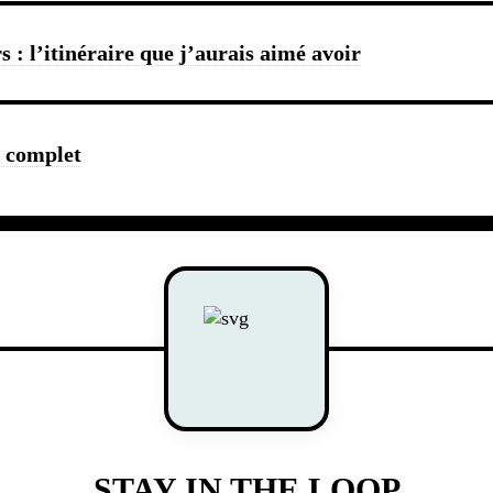
 : l’itinéraire que j’aurais aimé avoir
e complet
STAY IN THE LOOP