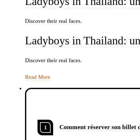
Ladyboys in Thailand: un
Discover their real faces.
Ladyboys in Thailand: un
Discover their real faces.
Read More
Comment réserver son billet d
1