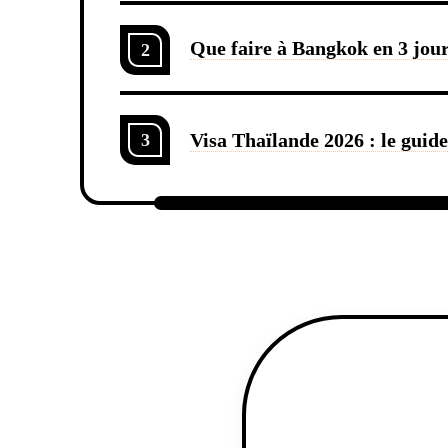
Que faire à Bangkok en 3 jours
2
Visa Thaïlande 2026 : le guid
3