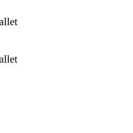
allet
allet