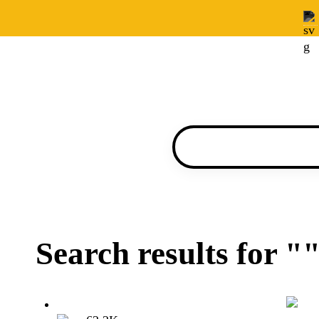
Search results for "