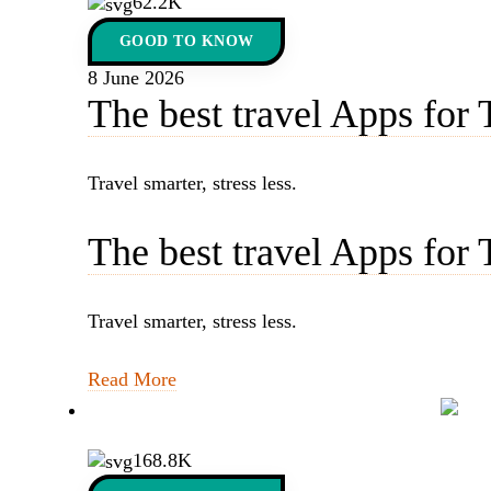
62.2K
GOOD TO KNOW
8 June 2026
The best travel Apps for 
Travel smarter, stress less.
The best travel Apps for 
Travel smarter, stress less.
Read More
168.8K