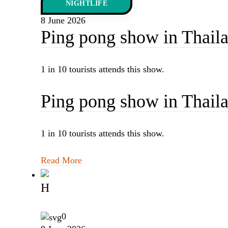
NIGHTLIFE
8 June 2026
Ping pong show in Thailan
1 in 10 tourists attends this show.
Ping pong show in Thailan
1 in 10 tourists attends this show.
Read More
H
0